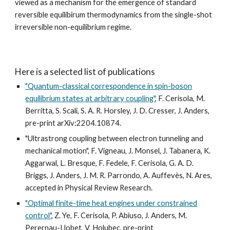
viewed as a mechanism for the emergence of standard
reversible equilibirum thermodynamics from the single-shot
irreversible non-equilibrium regime.
Here is a selected list of publications
"Quantum-classical correspondence in spin-boson
equilibrium states at arbitrary coupling"
, F. Cerisola, M.
Berritta, S. Scali, S. A. R. Horsley, J. D. Cresser, J. Anders,
pre-print arXiv:2204.10874.
"Ultrastrong coupling between electron tunneling and
mechanical motion", F. Vigneau, J. Monsel, J. Tabanera, K.
Aggarwal, L. Bresque, F. Fedele, F. Cerisola, G. A. D.
Briggs, J. Anders, J. M. R. Parrondo, A. Auffevès, N. Ares,
accepted in Physical Review Research.
"Optimal finite-time heat engines under constrained
control"
, Z. Ye, F. Cerisola, P. Abiuso, J. Anders, M.
Perernau-Llobet, V. Holubec, pre-print