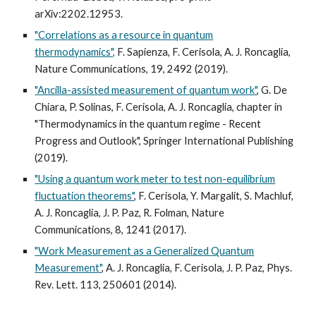
arXiv:2202.12953.
"Correlations as a resource in quantum
thermodynamics",
F. Sapienza, F. Cerisola, A. J. Roncaglia,
Nature Communications, 19, 2492 (2019).
"Ancilla-assisted measurement of quantum work"
, G. De
Chiara, P. Solinas, F. Cerisola, A. J. Roncaglia, chapter in
"Thermodynamics in the quantum regime - Recent
Progress and Outlook", Springer International Publishing
(2019).
"Using a quantum work meter to test non-equilibrium
fluctuation theorems"
, F. Cerisola, Y. Margalit, S. Machluf,
A. J. Roncaglia, J. P. Paz, R. Folman, Nature
Communications, 8, 1241 (2017).
"Work Measurement as a Generalized Quantum
Measurement"
, A. J. Roncaglia, F. Cerisola, J. P. Paz, Phys.
Rev. Lett. 113, 250601 (2014).