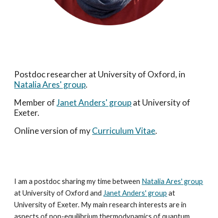
Postdoc researcher at University of Oxford, in
Natalia Ares' group
.
Member of
Janet Anders' group
at University of
Exeter.
Online version of my
Curriculum Vitae
.
I am a postdoc sharing my time between
Natalia Ares' group
at
University of Oxford and
Janet Anders' group
at
University of Exeter. My main research interests are in
aspects of non-equilibrium thermodynamics of quantum