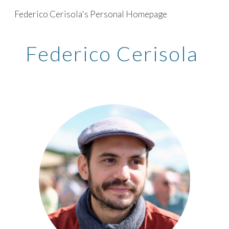
Federico Cerisola's Personal Homepage
Skip to main content
Skip to navigation
Federico Cerisola