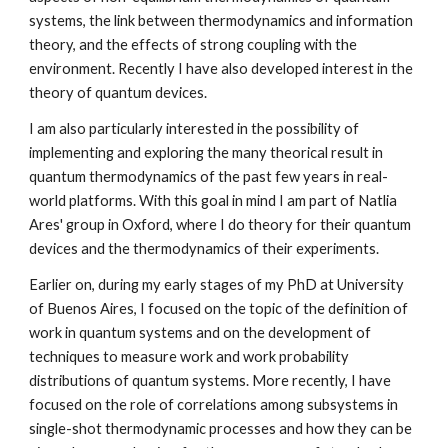
systems, the link between thermodynamics and information
theory, and the effects of strong coupling with the
environment. Recently I have also developed interest in the
theory of quantum devices.
I am also particularly interested in the possibility of
implementing and exploring the many theorical result in
quantum thermodynamics of the past few years in real-
world platforms. With this goal in mind I am part of Natlia
Ares' group in Oxford, where I do theory for their quantum
devices and the thermodynamics of their experiments.
Earlier on, during my early stages of my PhD at University
of Buenos Aires, I focused on the topic of the definition of
work in quantum systems and on the development of
techniques to measure work and work probability
distributions of quantum systems. More recently, I have
focused on the role of correlations among subsystems in
single-shot thermodynamic processes and how they can be